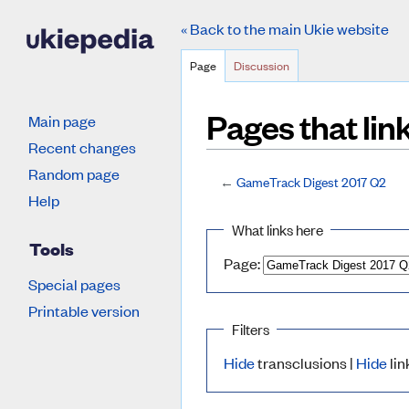
« Back to the main Ukie website
Page
Discussion
Pages that li
Main page
Recent changes
Random page
←
GameTrack Digest 2017 Q2
Jump to:
navigation
,
search
Help
What links here
Tools
Page:
Special pages
Printable version
Filters
Hide
transclusions |
Hide
lin