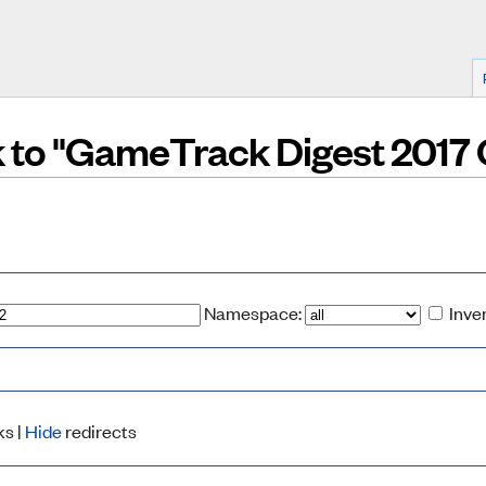
nk to "GameTrack Digest 2017
Namespace:
Inve
ks |
Hide
redirects