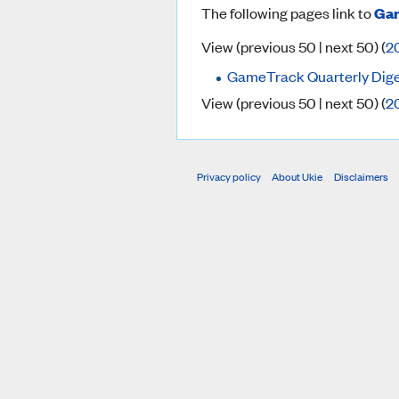
The following pages link to
Gam
View (previous 50 | next 50) (
2
GameTrack Quarterly Dig
View (previous 50 | next 50) (
2
Privacy policy
About Ukie
Disclaimers