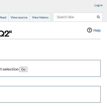
Log in
Search
Read
View source
View history
 Q2"
Help
rt selection