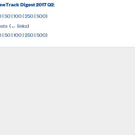
eTrack Digest 2017 Q2
:
0
|
50
|
100
|
250
|
500
)
ests
‎
(
← links
)
0
|
50
|
100
|
250
|
500
)