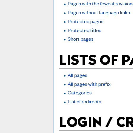
Pages with the fewest revision
Pages without language links
Protected pages
Protected titles
Short pages
LISTS OF 
All pages
All pages with prefix
Categories
List of redirects
LOGIN / C