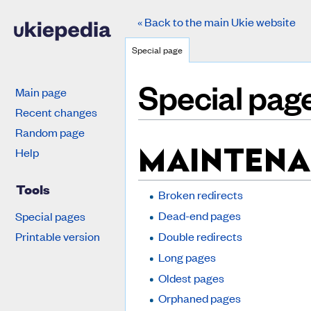
« Back to the main Ukie website
Special page
Special pag
Main page
Recent changes
Jump to:
navigation
,
search
Random page
MAINTENA
Help
Tools
Broken redirects
Dead-end pages
Special pages
Printable version
Double redirects
Long pages
Oldest pages
Orphaned pages