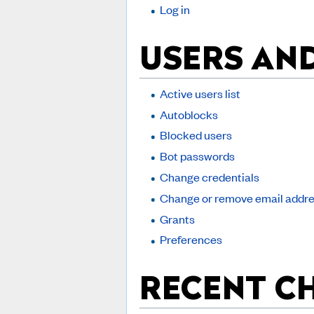
Log in
USERS AN
Active users list
Autoblocks
Blocked users
Bot passwords
Change credentials
Change or remove email addr
Grants
Preferences
RECENT C