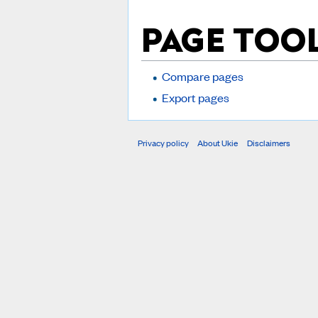
PAGE TOO
Compare pages
Export pages
Privacy policy
About Ukie
Disclaimers