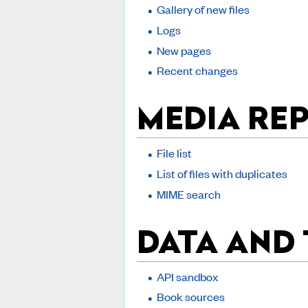
Gallery of new files
Logs
New pages
Recent changes
MEDIA RE
File list
List of files with duplicates
MIME search
DATA AND
API sandbox
Book sources