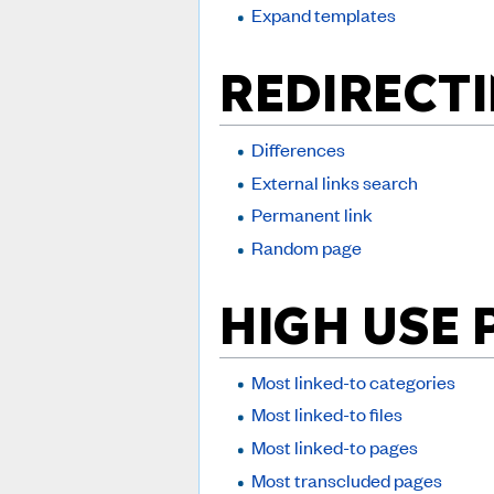
Expand templates
REDIRECTI
Differences
External links search
Permanent link
Random page
HIGH USE 
Most linked-to categories
Most linked-to files
Most linked-to pages
Most transcluded pages