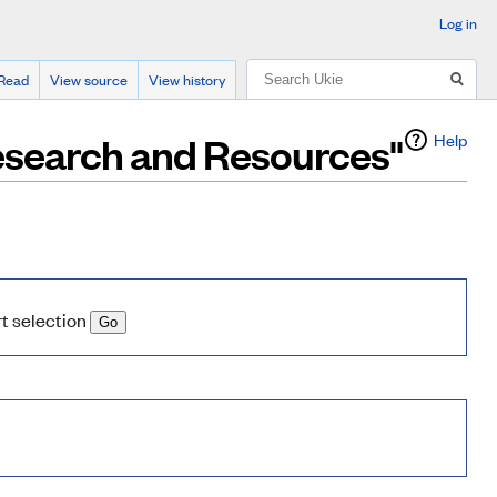
Log in
Search
Read
View source
View history
Research and Resources"
Help
rt selection