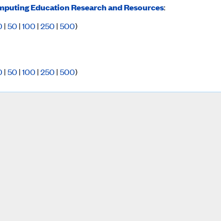
puting Education Research and Resources
:
0
|
50
|
100
|
250
|
500
)
0
|
50
|
100
|
250
|
500
)