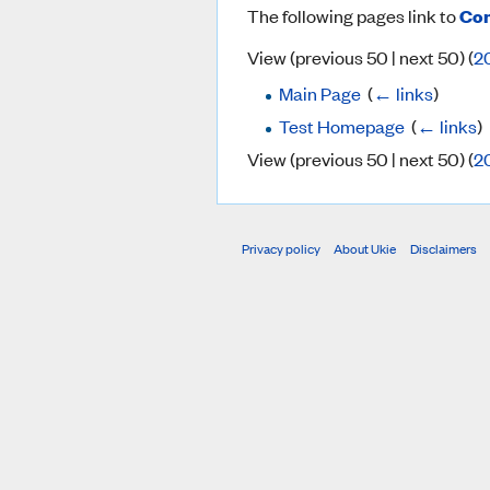
The following pages link to
Com
View (previous 50 | next 50) (
2
Main Page
‎
(
← links
)
Test Homepage
‎
(
← links
)
View (previous 50 | next 50) (
2
Privacy policy
About Ukie
Disclaimers