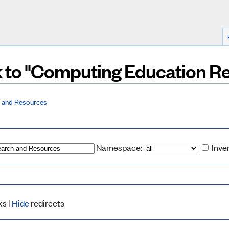
nk to "Computing Education 
 and Resources
Namespace:
Inve
ks |
Hide
redirects