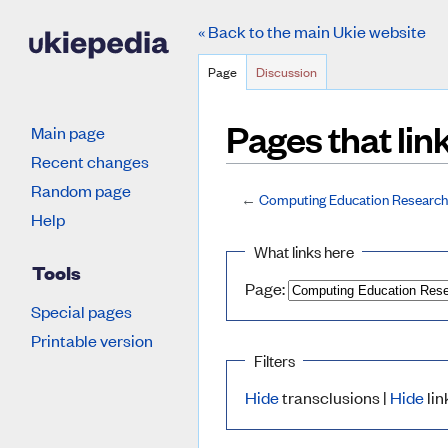
« Back to the main Ukie website
Page
Discussion
Pages that li
Main page
Recent changes
Random page
←
Computing Education Research
Jump to:
navigation
,
search
Help
What links here
Tools
Page:
Special pages
Printable version
Filters
Hide
transclusions |
Hide
lin