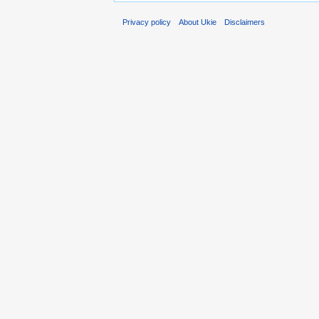
Privacy policy
About Ukie
Disclaimers