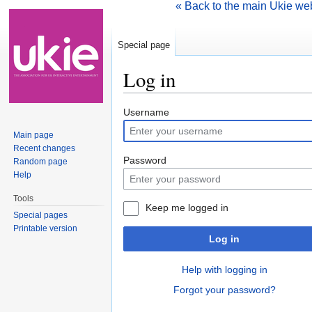
« Back to the main Ukie we
Special page
Log in
Jump to:
navigation
,
search
Username
Main page
Recent changes
Password
Random page
Help
Tools
Keep me logged in
Special pages
Printable version
Log in
Help with logging in
Forgot your password?