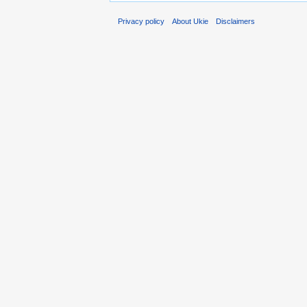
Privacy policy
About Ukie
Disclaimers