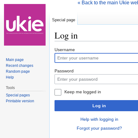
« Back to the main Ukie we
Special page
Log in
Jump to:
navigation
,
search
Username
Main page
Recent changes
Password
Random page
Help
Tools
Keep me logged in
Special pages
Printable version
Log in
Help with logging in
Forgot your password?