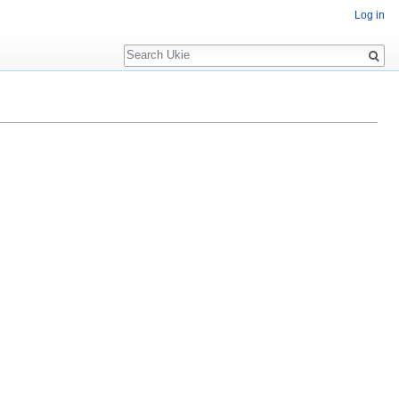
Log in
Search