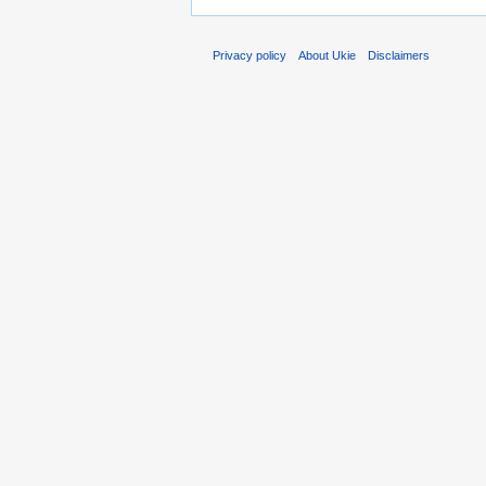
Privacy policy
About Ukie
Disclaimers