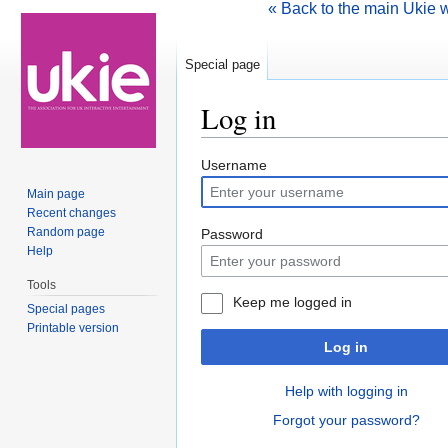
« Back to the main Ukie 
Special page
Log in
Jump to:
navigation
,
search
Username
Main page
Recent changes
Random page
Password
Help
Tools
Keep me logged in
Special pages
Printable version
Log in
Help with logging in
Forgot your password?