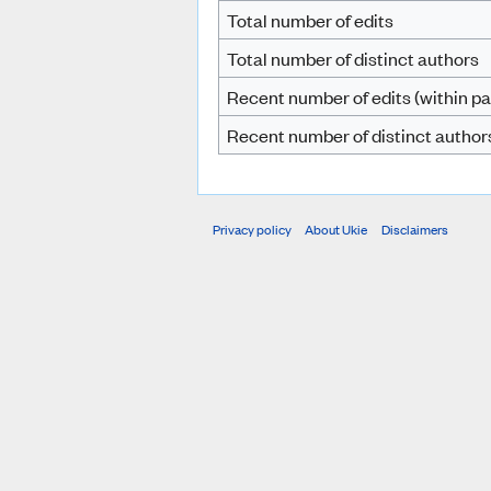
Total number of edits
Total number of distinct authors
Recent number of edits (within pa
Recent number of distinct author
Privacy policy
About Ukie
Disclaimers