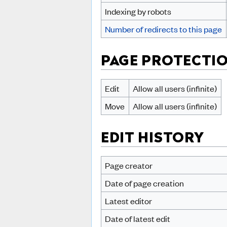
Indexing by robots
Number of redirects to this page
PAGE PROTECTI
Edit
Allow all users (infinite)
Move
Allow all users (infinite)
EDIT HISTORY
Page creator
Date of page creation
Latest editor
Date of latest edit