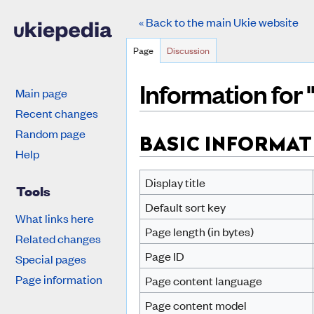
« Back to the main Ukie website
Page
Discussion
Information for
Main page
Recent changes
Jump to:
navigation
,
search
Random page
BASIC INFORMAT
Help
Display title
Tools
Default sort key
What links here
Page length (in bytes)
Related changes
Page ID
Special pages
Page information
Page content language
Page content model