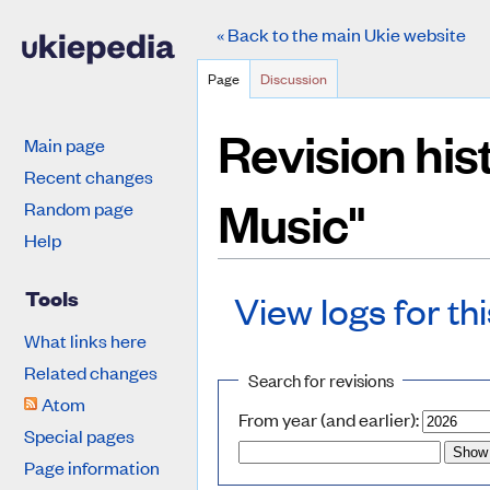
« Back to the main Ukie website
Page
Discussion
Revision his
Main page
Recent changes
Music"
Random page
Help
Tools
View logs for th
What links here
Jump to:
navigation
,
search
Related changes
Search for revisions
Atom
From year (and earlier):
Special pages
Page information