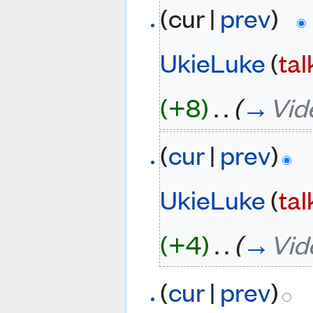
(cur |
prev
)
UkieLuke
(
tal
(+8)
‎
. .
(
→
Vid
(
cur
|
prev
)
UkieLuke
(
tal
(+4)
‎
. .
(
→
Vid
(
cur
|
prev
)