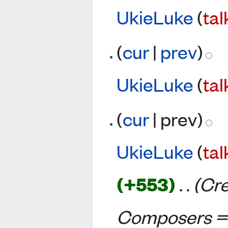
UkieLuke
(
tal
(
cur
|
prev
)
UkieLuke
(
tal
(
cur
| prev)
UkieLuke
(
tal
(+553)
‎
. .
(Cr
Composers =