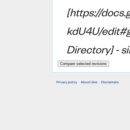
[https://do
kdU4U/edit#
Directory] - s
Privacy policy
About Ukie
Disclaimers