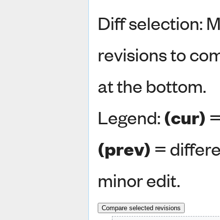
Diff selection: 
revisions to co
at the bottom.
Legend:
(cur)
=
(prev)
= differ
minor edit.