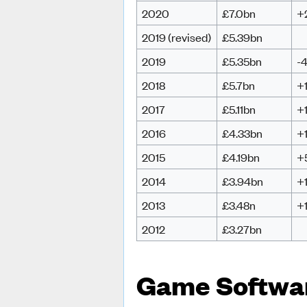
2020
£7.0bn
+
2019 (revised)
£5.39bn
2019
£5.35bn
-
2018
£5.7bn
+
2017
£5.11bn
+
2016
£4.33bn
+
2015
£4.19bn
+
2014
£3.94bn
+
2013
£3.48n
+
2012
£3.27bn
Game Softwa