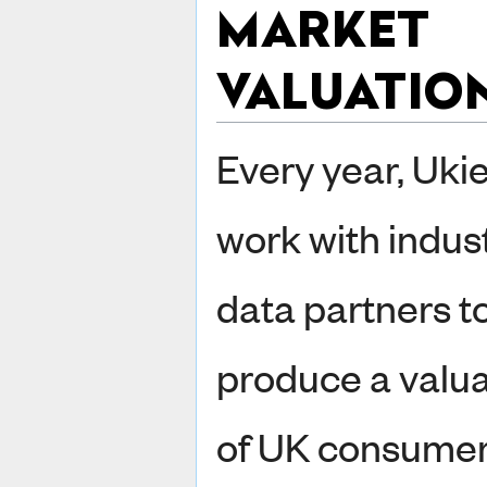
MARKET
VALUATIO
Every year, Uki
work with indus
data partners t
produce a valua
of UK consume