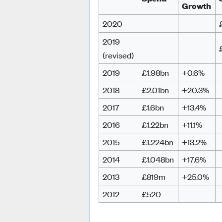
Growth
2020
2019
(revised)
2019
£1.98bn
+0.6%
2018
£2.01bn
+20.3%
2017
£1.6bn
+13.4%
2016
£1.22bn
+11.1%
2015
£1.224bn
+13.2%
2014
£1.048bn
+17.6%
2013
£819m
+25.0%
2012
£520