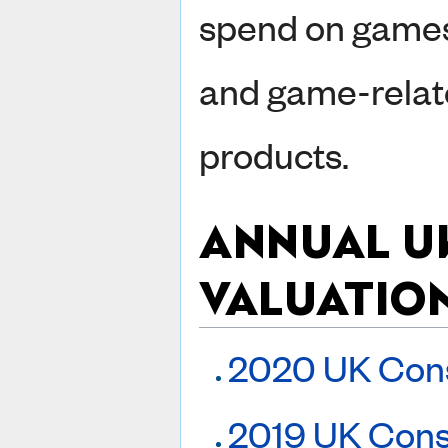
spend on game
and game-rela
products.
ANNUAL U
VALUATIO
2020 UK Con
2019 UK Cons