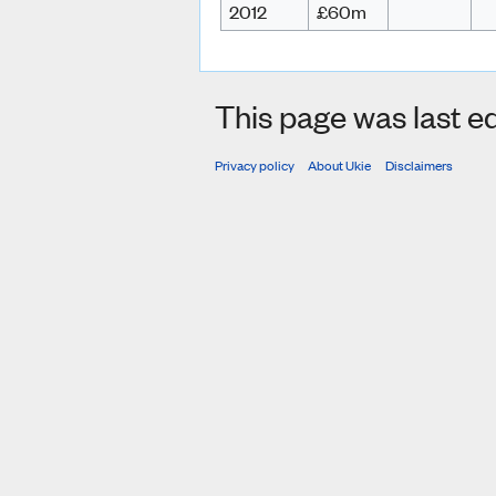
2012
£60m
This page was last ed
Privacy policy
About Ukie
Disclaimers