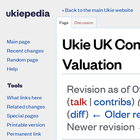
« Back to the main Ukie website
Page
Discussion
Ukie UK Co
Main page
Recent changes
Valuation
Random page
Help
Tools
Revision as of 0
What links here
(
talk
|
contribs
)
Related changes
(
diff
)
← Older re
Special pages
Newer revision 
Printable version
Permanent link
Jump to:
navigation
,
search