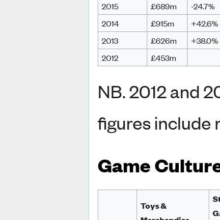
2015
£689m
-24.7%
2014
£915m
+42.6%
2013
£626m
+38.0%
2012
£453m
NB. 2012 and 2
figures include 
Game Cultur
S
Toys &
G
Merchandise