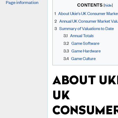
Page information
[
hide
]
CONTENTS
1
About Ukie's UK Consumer Market
2
Annual UK Consumer Market Valu
3
Summary of Valuations to Date
3.1
Annual Totals
3.2
Game Software
3.3
Game Hardware
3.4
Game Culture
ABOUT UKI
UK
CONSUME