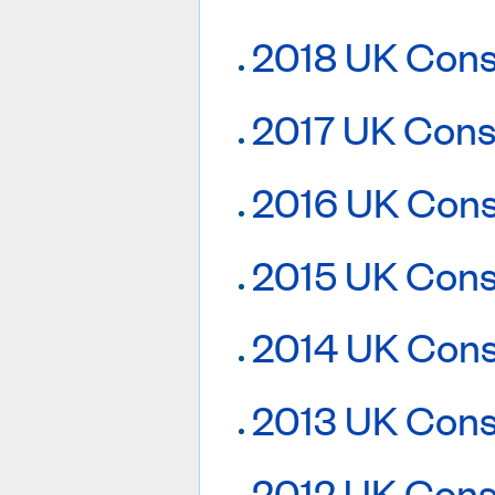
2018 UK Cons
2017 UK Cons
2016 UK Cons
2015 UK Cons
2014 UK Cons
2013 UK Cons
2012 UK Cons