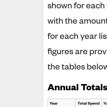
shown for each 
with the amount
for each year li
figures are prov
the tables belo
Annual Total
Year
Total Spend
%