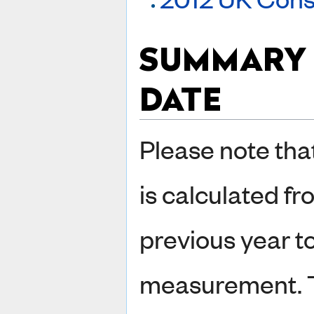
SUMMARY 
DATE
Please note tha
is calculated fr
previous year t
measurement. 