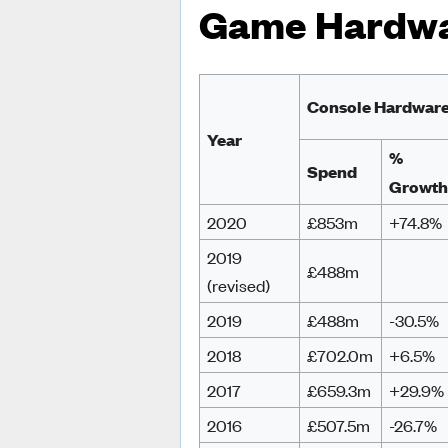
Game Hardw
Console Hardwar
Year
%
Spend
Growt
2020
£853m
+74.8%
2019
£488m
(revised)
2019
£488m
-30.5%
2018
£702.0m
+6.5%
2017
£659.3m
+29.9%
2016
£507.5m
-26.7%