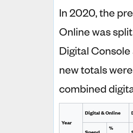
In 2020, the pre
Online was spli
Digital Console 
new totals were
combined digita
Digital & Online
Year
%
Spend