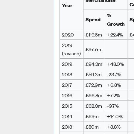
C
Year
%
Spend
S
Growth
2020
£119.6m
+22.4%
£
2019
£97.7m
(revised)
2019
£94.2m
+48.0%
2018
£59.3m
-23.7%
2017
£72.9m
+6.8%
2016
£66.8m
+7.2%
2015
£62.3m
-9.7%
2014
£69m
+14.0%
2013
£80m
+3.8%