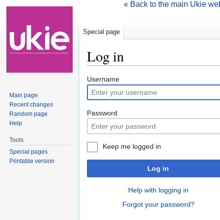
« Back to the main Ukie we
Special page
Log in
Jump to:
navigation
,
search
Username
Main page
Recent changes
Password
Random page
Help
Tools
Keep me logged in
Special pages
Printable version
Log in
Help with logging in
Forgot your password?