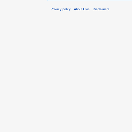
Privacy policy
About Ukie
Disclaimers