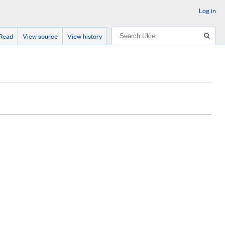
Log in
Search
Read
View source
View history