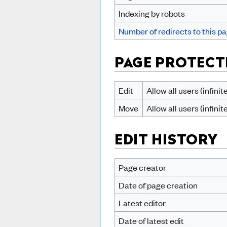
Indexing by robots
Number of redirects to this p
PAGE PROTECT
Edit
Allow all users (infinit
Move
Allow all users (infinit
EDIT HISTORY
Page creator
Date of page creation
Latest editor
Date of latest edit