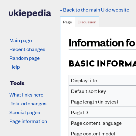
« Back to the main Ukie website
Page
Discussion
Information fo
Main page
Recent changes
Jump to:
navigation
,
search
Random page
BASIC INFORM
Help
Display title
Tools
Default sort key
What links here
Page length (in bytes)
Related changes
Special pages
Page ID
Page information
Page content language
Page content model