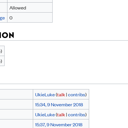
Allowed
age
0
ION
e)
e)
UkieLuke
(
talk
|
contribs
)
15:34, 9 November 2018
UkieLuke
(
talk
|
contribs
)
15:37, 9 November 2018