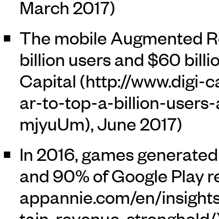
March 2017)
The mobile Augmented Rea
billion users and $60 billi
Capital
, June 2017)
In 2016, games generated
and 90% of Google Play r