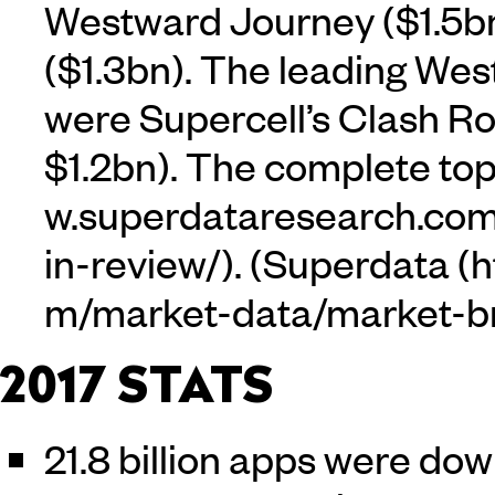
Westward Journey ($1.5bn
($1.3bn). The leading West
were Supercell’s Clash Ro
$1.2bn). The complete to
. (
Superdata
2017 STATS
21.8 billion apps were do