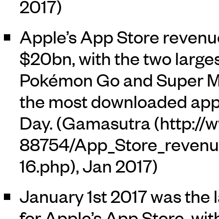
2017)
Apple’s App Store revenu
$20bn, with the two large
Pokémon Go and Super Mar
the most downloaded app
Day. (
Gamasutra
, Jan 2017)
January 1st 2017 was the 
for Apple’s App Store, wi