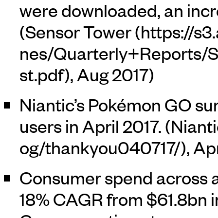
were downloaded, an incre
(
Sensor Tower
, Aug 2017)
Niantic’s Pokémon GO sur
users in April 2017. (
Nianti
, Ap
Consumer spend across all
18% CAGR from $61.8bn in