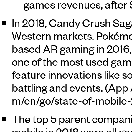
games revenues, after
In 2018, Candy Crush Sag
Western markets. Pokémo
based AR gaming in 2016, 
one of the most used games
feature innovations like s
battling and events. (
App 
The top 5 parent compani
mobile in 2018 were all 