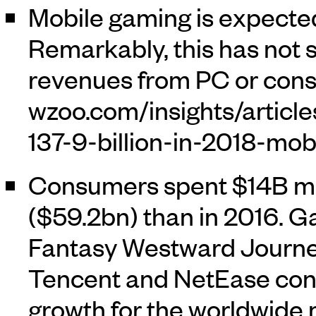
Mobile gaming is expected
Remarkably, this has not s
revenues from PC or cons
Consumers spent $14B mo
($59.2bn) than in 2016. 
Fantasy Westward Journey
Tencent and NetEase cont
growth for the worldwide 