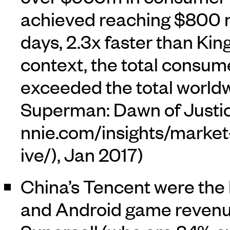
achieved reaching $800 m
days, 2.3x faster than Kin
context, the total consu
exceeded the total worldw
Superman: Dawn of Justice
, Jan 2017)
China’s Tencent were the
and Android game revenue