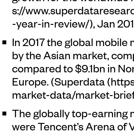
, Jan 20
In 2017 the global mobil
by the Asian market, com
compared to $9.1bn in No
Europe. (
Superdata
The globally top-earning
were Tencent’s Arena of V