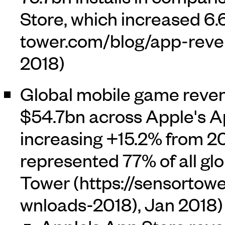
Store, which increased 6.6
2018)
Global mobile game reve
$54.7bn across Apple's A
increasing +15.2% from 2
represented 77% of all gl
Tower
, Jan 2018)