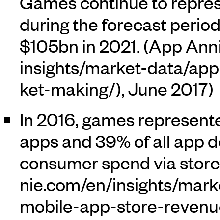
Games continue to represe
during the forecast perio
$105bn in 2021. (
App Ann
, June 2017)
In 2016, games represente
apps and 39% of all app 
consumer spend via stores