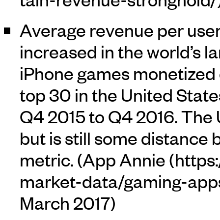
Average revenue per user 
increased in the world’s l
iPhone games monetized ov
top 30 in the United State
Q4 2015 to Q4 2016. The
but is still some distance
metric. (
App Annie
March 2017)