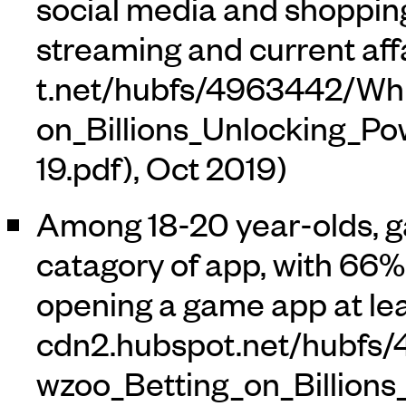
social media and shoppin
streaming and current affa
, Oct 2019)
Among 18-20 year-olds, g
catagory of app, with 66% 
opening a game app at lea