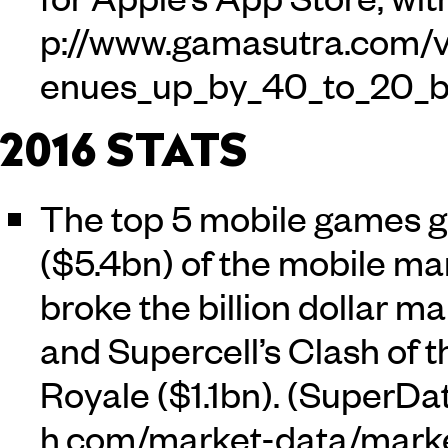
2016 STATS
The top 5 mobile games g
($5.4bn) of the mobile m
broke the billion dollar ma
and Supercell’s Clash of 
Royale ($1.1bn). (
SuperDa