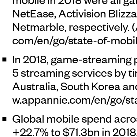
NetEase, Activision Bli
Netmarble, respectively. (
In 2018, game-streaming p
5 streaming services by ti
Australia, South Korea an
Global mobile spend acro
+22.7% to $71.3bn in 2018,