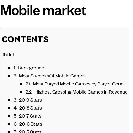
Mobile market
CONTENTS
[
hide
]
1
Background
2
Most Successful Mobile Games
2.1
Most Played Mobile Games by Player Count
2.2
Highest Grossing Mobile Games in Revenue
3
2019 Stats
4
2018 Stats
5
2017 Stats
6
2016 Stats
7
2015 Stats