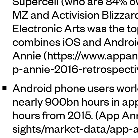
Supercell (who are 84% 
MZ and Activision Blizzard
Electronic Arts was the 
combines iOS and Android
Annie
Android phone users worl
nearly 900bn hours in app
hours from 2015. (
App An