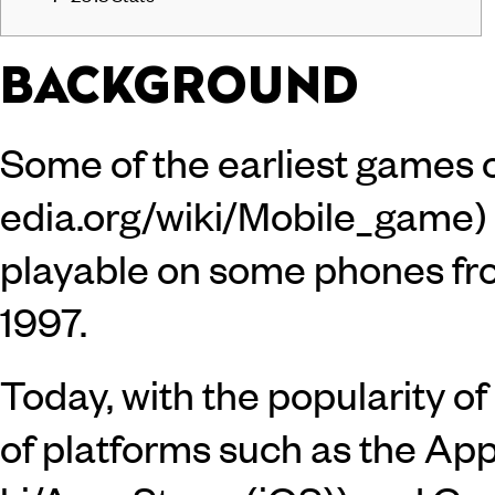
BACKGROUND
Some of the
earliest games
playable on some phones fr
1997.
Today, with the popularity 
of platforms such as the
App