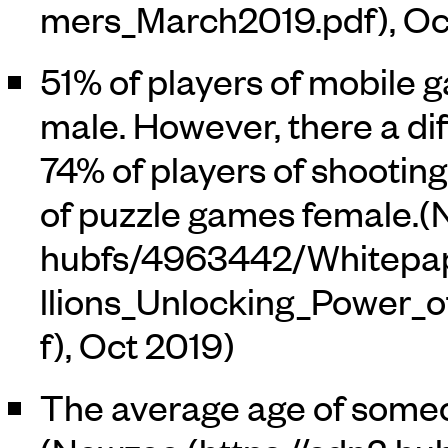
, O
51% of players of mobile
male. However, there a d
74% of players of shooti
of puzzle games female.(
, Oct 2019)
The average age of someo