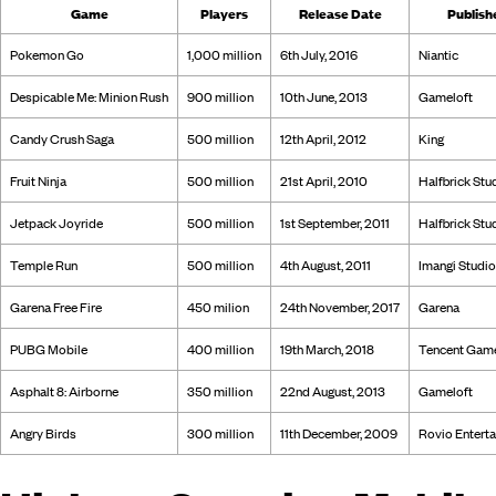
Game
Players
Release Date
Publish
Pokemon Go
1,000 million
6th July, 2016
Niantic
Despicable Me: Minion Rush
900 million
10th June, 2013
Gameloft
Candy Crush Saga
500 million
12th April, 2012
King
Fruit Ninja
500 million
21st April, 2010
Halfbrick Stu
Jetpack Joyride
500 million
1st September, 2011
Halfbrick Stu
Temple Run
500 million
4th August, 2011
Imangi Studi
Garena Free Fire
450 milion
24th November, 2017
Garena
PUBG Mobile
400 million
19th March, 2018
Tencent Gam
Asphalt 8: Airborne
350 million
22nd August, 2013
Gameloft
Angry Birds
300 million
11th December, 2009
Rovio Entert