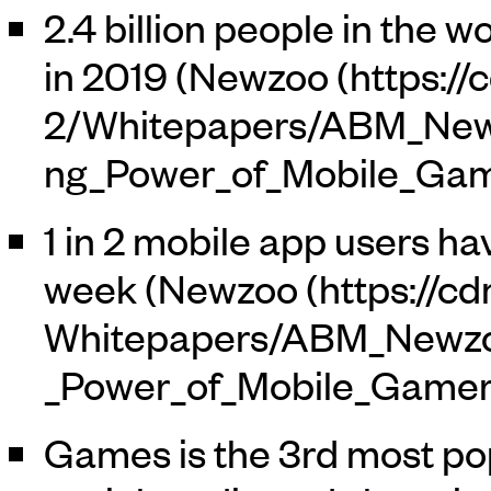
2.4 billion people in the 
in 2019 (
Newzoo
1 in 2 mobile app users h
week (
Newzoo
Games is the 3rd most pop