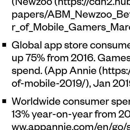
(
Newzoo
Global app store consume
up 75% from 2016. Games
spend. (
App Annie
, Jan 201
Worldwide consumer spen
13% year-on-year from 201