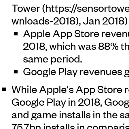
Tower
, Jan 2018)
Apple App Store reven
2018, which was 88% th
same period.
Google Play revenues g
While Apple's App Store 
Google Play in 2018, Goog
and game installs in the 
75.7bn installs in compari