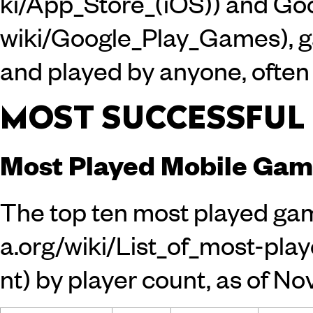
and
Goo
, 
and played by anyone, often 
MOST SUCCESSFUL
Most Played Mobile Gam
The top ten
most played ga
by player count, as of N