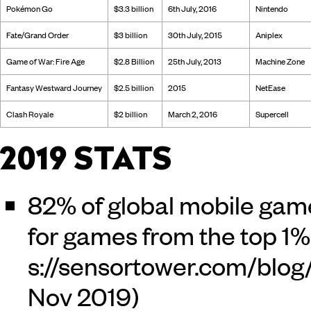
Pokémon Go
$3.3 billion
6th July, 2016
Nintendo
Fate/Grand Order
$3 billion
30th July, 2015
Aniplex
Game of War: Fire Age
$2.8 Billion
25th July, 2013
Machine Zone
Fantasy Westward Journey
$2.5 billion
2015
NetEase
Clash Royale
$2 billion
March 2, 2016
Supercell
2019 STATS
82% of global mobile gam
for games from the top 1% 
Nov 2019)