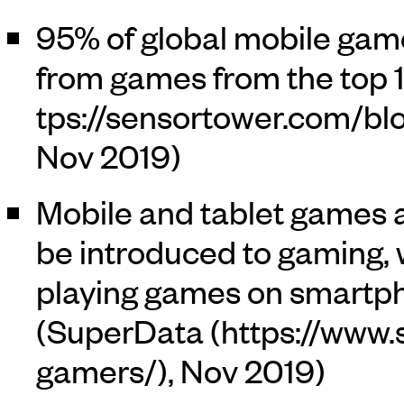
95% of global mobile gam
from games from the top 1
Nov 2019)
Mobile and tablet games 
be introduced to gaming, w
playing games on smartp
(
SuperData
, Nov 2019)