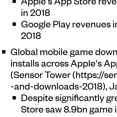
Apple's App Store rev
in 2018
Google Play revenues i
2018
Global mobile game down
installs across Apple's Ap
(
Sensor Tower
, 
Despite significantly g
Store saw 8.9bn game in