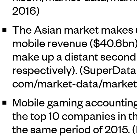
2016)
The Asian market makes up
mobile revenue ($40.6bn
make up a distant second 
respectively). (
SuperData
Mobile gaming accounting
the top 10 companies in th
the same period of 2015. (