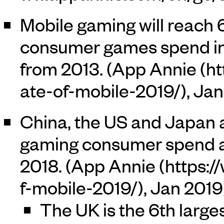
Mobile gaming will reach 
consumer games spend in 
from 2013. (
App Annie
, Ja
China, the US and Japan a
gaming consumer spend a
2018. (
App Annie
, Jan 2019
The UK is the 6th large