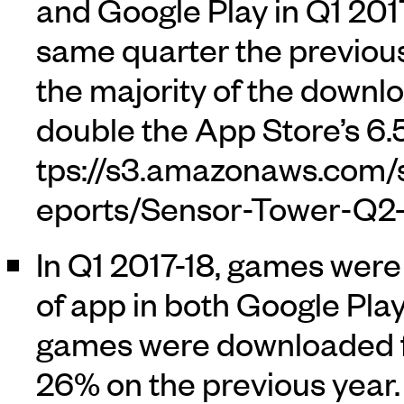
and Google Play in Q1 2017
same quarter the previous
the majority of the downlo
double the App Store’s 6.
In Q1 2017-18, games were
of app in both Google Pla
games were downloaded fr
26% on the previous year.