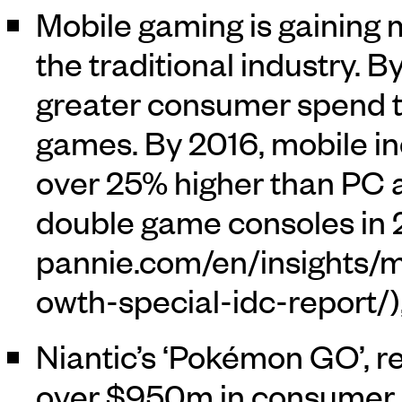
Mobile gaming is gaining
the traditional industry.
greater consumer spend 
games. By 2016, mobile in
over 25% higher than PC
double game consoles in 2
Niantic’s ‘Pokémon GO’, r
over $950m in consumer s