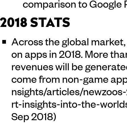
comparison to Google P
2018 STATS
Across the global market, 
on apps in 2018. More tha
revenues will be generate
come from non-game app
Sep 2018)