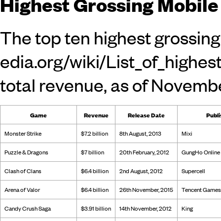
Highest Grossing Mobil
The top ten
highest grossin
total revenue, as of Novemb
Game
Revenue
Release Date
Publi
Monster Strike
$7.2 billion
8th August, 2013
Mixi
Puzzle & Dragons
$7 billion
20th February, 2012
GungHo Online 
Clash of Clans
$6.4 billion
2nd August, 2012
Supercell
Arena of Valor
$6.4 billion
26th November, 2015
Tencent Games
Candy Crush Saga
$3.91 billion
14th November, 2012
King