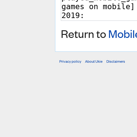
Return to
Mobil
Privacy policy
About Ukie
Disclaimers