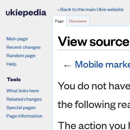
« Back to the main Ukie website
Page
Discussion
View source
Main page
Recent changes
Random page
←
Mobile mark
Help
Jump to:
navigation
,
search
Tools
You do not have 
What links here
Related changes
the following re
Special pages
Page information
The action you 