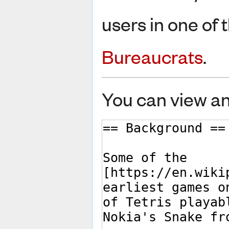
users in one of 
Bureaucrats
.
You can view an