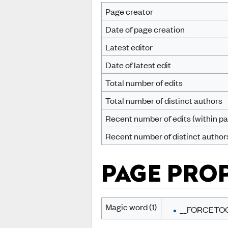
Page creator
Date of page creation
Latest editor
Date of latest edit
Total number of edits
Total number of distinct authors
Recent number of edits (within pa
Recent number of distinct author
PAGE PRO
Magic word (1)
__FORCETO