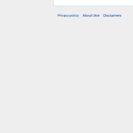
Privacy policy
About Ukie
Disclaimers