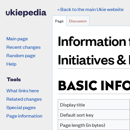
« Back to the main Ukie website
Page
Discussion
Information 
Main page
Recent changes
Initiatives 
Random page
Help
Jump to:
navigation
,
search
Tools
BASIC IN
What links here
Related changes
Display title
Special pages
Default sort key
Page information
Page length (in bytes)