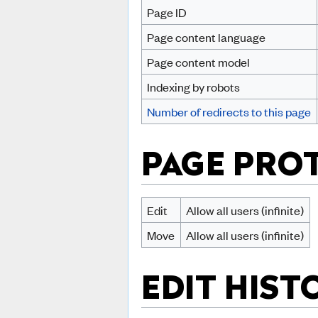
Page ID
Page content language
Page content model
Indexing by robots
Number of redirects to this page
PAGE PRO
Edit
Allow all users (infinite)
Move
Allow all users (infinite)
EDIT HIST