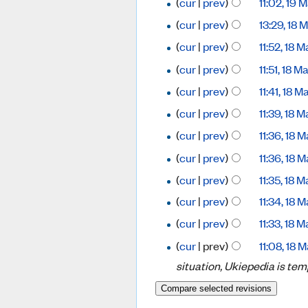
(
cur
|
prev
)
11:02, 19
(
cur
|
prev
)
13:29, 18
(
cur
|
prev
)
11:52, 18
(
cur
|
prev
)
11:51, 18 
(
cur
|
prev
)
11:41, 18 
(
cur
|
prev
)
11:39, 18
(
cur
|
prev
)
11:36, 18
(
cur
|
prev
)
11:36, 18
(
cur
|
prev
)
11:35, 18
(
cur
|
prev
)
11:34, 18
(
cur
|
prev
)
11:33, 18
(
cur
| prev)
11:08, 18
situation, Ukiepedia is tem