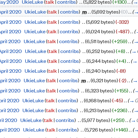
 May 2020
‎
UkieLuke
(
talk
|
contribs
)
‎
. .
(5,822 bytes)
(+130)
‎
. .
(
April 2020
‎
UkieLuke
(
talk
|
contribs
)
‎
m
. .
(5,692 bytes)
(0)
‎
. .
(
April 2020
‎
UkieLuke
(
talk
|
contribs
)
‎
. .
(5,692 bytes)
(-332)
April 2020
‎
UkieLuke
(
talk
|
contribs
)
‎
. .
(6,024 bytes)
(-487)
‎
. .
(
April 2020
‎
UkieLuke
(
talk
|
contribs
)
‎
. .
(6,511 bytes)
(+259)
‎
. .
(
April 2020
‎
UkieLuke
(
talk
|
contribs
)
‎
. .
(6,252 bytes)
(+8)
‎
. .
(
→
April 2020
‎
UkieLuke
(
talk
|
contribs
)
‎
. .
(6,244 bytes)
(+4)
‎
. .
(
→
April 2020
‎
UkieLuke
(
talk
|
contribs
)
‎
. .
(6,240 bytes)
(-81)
April 2020
‎
UkieLuke
(
talk
|
contribs
)
‎
m
. .
(6,321 bytes)
(-2)
‎
. .
(
→
April 2020
‎
UkieLuke
(
talk
|
contribs
)
‎
. .
(6,323 bytes)
(+155)
‎
. .
(
pril 2020
‎
UkieLuke
(
talk
|
contribs
)
‎
. .
(6,168 bytes)
(-45)
‎
. .
(
→
G
pril 2020
‎
UkieLuke
(
talk
|
contribs
)
‎
. .
(6,213 bytes)
(+236)
‎
. .
(
pril 2020
‎
UkieLuke
(
talk
|
contribs
)
‎
. .
(5,977 bytes)
(+251)
‎
. .
(
→
April 2020
‎
UkieLuke
(
talk
|
contribs
)
‎
. .
(5,726 bytes)
(+146)
‎
. .
(