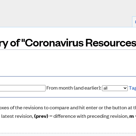
ory of "Coronavirus Resources
From month (and earlier):
Ta
boxes of the revisions to compare and hit enter or the button at 
 latest revision,
(prev)
= difference with preceding revision,
m