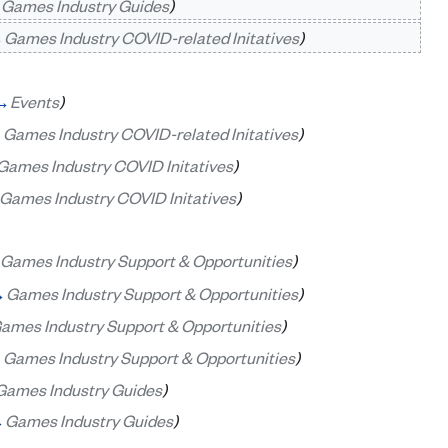
→
Games Industry Guides
)
→
Games Industry COVID-related Initatives
)
→
Events
)
→
Games Industry COVID-related Initatives
)
Games Industry COVID Initatives
)
Games Industry COVID Initatives
)
Games Industry Support & Opportunities
)
→
Games Industry Support & Opportunities
)
ames Industry Support & Opportunities
)
→
Games Industry Support & Opportunities
)
Games Industry Guides
)
→
Games Industry Guides
)