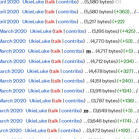
pril 2020
‎
UkieLuke
(
talk
|
contribs
)
‎
. .
(5,580 bytes)
(0)
pril 2020
‎
UkieLuke
(
talk
|
contribs
)
‎
. .
(5,580 bytes)
(+363)
‎
. .
(
pril 2020
‎
UkieLuke
(
talk
|
contribs
)
‎
. .
(5,217 bytes)
(+22)
 March 2020
‎
UkieLuke
(
talk
|
contribs
)
‎
. .
(5,195 bytes)
(+425)
‎
. .
 March 2020
‎
UkieLuke
(
talk
|
contribs
)
‎
. .
(4,770 bytes)
(+53)
‎
. .
(
 March 2020
‎
UkieLuke
(
talk
|
contribs
)
‎
m
. .
(4,717 bytes)
(+5)
‎
. .
(
 March 2020
‎
UkieLuke
(
talk
|
contribs
)
‎
. .
(4,712 bytes)
(+234)
‎
. .
 March 2020
‎
UkieLuke
(
talk
|
contribs
)
‎
. .
(4,478 bytes)
(+327)
‎
. .
 March 2020
‎
UkieLuke
(
talk
|
contribs
)
‎
. .
(4,151 bytes)
(+240)
‎
. .
(
 March 2020
‎
UkieLuke
(
talk
|
contribs
)
‎
. .
(3,911 bytes)
(+124)
‎
. .
(
 March 2020
‎
UkieLuke
(
talk
|
contribs
)
‎
. .
(3,787 bytes)
(+138)
‎
. .
 March 2020
‎
UkieLuke
(
talk
|
contribs
)
‎
m
. .
(3,649 bytes)
(+3)
‎
. .
(
 March 2020
‎
UkieLuke
(
talk
|
contribs
)
‎
. .
(3,646 bytes)
(+174)
‎
. .
(
March 2020
‎
UkieLuke
(
talk
|
contribs
)
‎
. .
(3,472 bytes)
(+192)
‎
. .
(