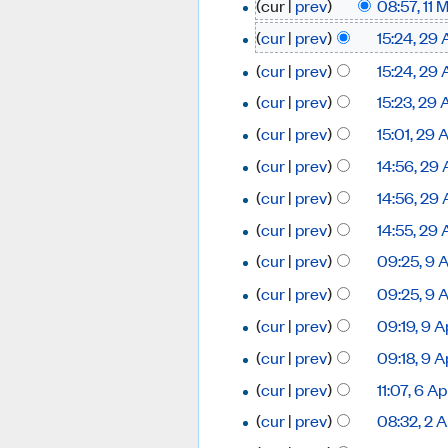
(cur |
prev
)
08:57, 11
(
cur
|
prev
)
15:24, 29 
(
cur
|
prev
)
15:24, 29 
(
cur
|
prev
)
15:23, 29 
(
cur
|
prev
)
15:01, 29 
(
cur
|
prev
)
14:56, 29 
(
cur
|
prev
)
14:56, 29 
(
cur
|
prev
)
14:55, 29 
(
cur
|
prev
)
09:25, 9 
(
cur
|
prev
)
09:25, 9 
(
cur
|
prev
)
09:19, 9 A
(
cur
|
prev
)
09:18, 9 A
(
cur
|
prev
)
11:07, 6 A
(
cur
|
prev
)
08:32, 2 