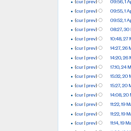
(
cur
|
prev
)
09:56, 1 A
(
cur
|
prev
)
09:55, 1 A
(
cur
|
prev
)
09:52, 1 A
(
cur
|
prev
)
08:27, 30
(
cur
|
prev
)
10:48, 27
(
cur
|
prev
)
14:27, 26
(
cur
|
prev
)
14:20, 26
(
cur
|
prev
)
17:10, 24
(
cur
|
prev
)
15:32, 20
(
cur
|
prev
)
15:27, 20
(
cur
|
prev
)
14:08, 20
(
cur
|
prev
)
11:22, 19
(
cur
|
prev
)
11:22, 19
(
cur
|
prev
)
11:14, 19 