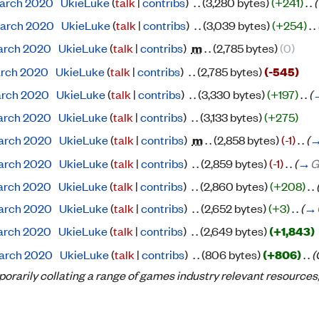
 March 2020
‎
UkieLuke
(
talk
|
contribs
)
‎
. .
(3,280 bytes)
(+241)
‎
. .
(
 March 2020
‎
UkieLuke
(
talk
|
contribs
)
‎
. .
(3,039 bytes)
(+254)
‎
. .
 March 2020
‎
UkieLuke
(
talk
|
contribs
)
‎
m
. .
(2,785 bytes)
(0)
March 2020
‎
UkieLuke
(
talk
|
contribs
)
‎
. .
(2,785 bytes)
(-545)
March 2020
‎
UkieLuke
(
talk
|
contribs
)
‎
. .
(3,330 bytes)
(+197)
‎
. .
(
 March 2020
‎
UkieLuke
(
talk
|
contribs
)
‎
. .
(3,133 bytes)
(+275)
 March 2020
‎
UkieLuke
(
talk
|
contribs
)
‎
m
. .
(2,858 bytes)
(-1)
‎
. .
(
 March 2020
‎
UkieLuke
(
talk
|
contribs
)
‎
. .
(2,859 bytes)
(-1)
‎
. .
(
→
G
 March 2020
‎
UkieLuke
(
talk
|
contribs
)
‎
. .
(2,860 bytes)
(+208)
‎
. .
 March 2020
‎
UkieLuke
(
talk
|
contribs
)
‎
. .
(2,652 bytes)
(+3)
‎
. .
(
→
 March 2020
‎
UkieLuke
(
talk
|
contribs
)
‎
. .
(2,649 bytes)
(+1,843)
 March 2020
‎
UkieLuke
(
talk
|
contribs
)
‎
. .
(806 bytes)
(+806)
‎
. .
(
porarily collating a range of games industry relevant resources, 