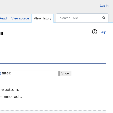
Log in
Search
Read
View source
View history
"
Help
g
filter:
the bottom.
= minor edit.