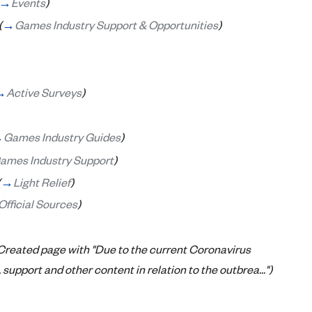
→
Events
)
(
→
Games Industry Support & Opportunities
)
→
Active Surveys
)
→
Games Industry Guides
)
ames Industry Support
)
(
→
Light Relief
)
Official Sources
)
Created page with "Due to the current Coronavirus
support and other content in relation to the outbrea...")