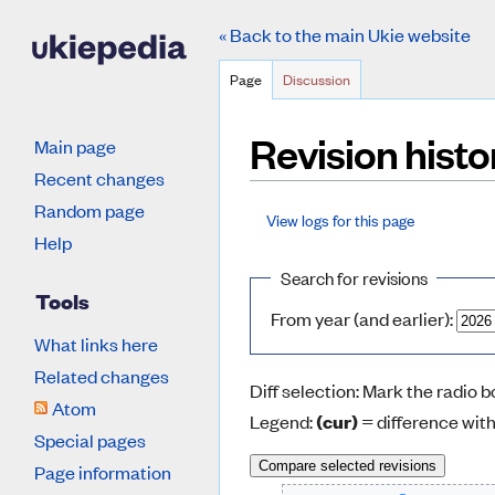
« Back to the main Ukie website
Page
Discussion
Revision hist
Main page
Recent changes
Random page
View logs for this page
Jump to:
navigation
,
search
Help
Search for revisions
Tools
From year (and earlier):
What links here
Related changes
Diff selection: Mark the radio 
Atom
Legend:
(cur)
= difference with
Special pages
Page information