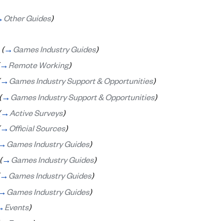
→
Other Guides
)
(
→
Games Industry Guides
)
→
Remote Working
)
→
Games Industry Support & Opportunities
)
(
→
Games Industry Support & Opportunities
)
(
→
Active Surveys
)
→
Official Sources
)
→
Games Industry Guides
)
(
→
Games Industry Guides
)
→
Games Industry Guides
)
→
Games Industry Guides
)
→
Events
)