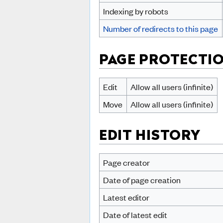
Indexing by robots
Number of redirects to this page
PAGE PROTECTI
Edit
Allow all users (infinite)
Move
Allow all users (infinite)
EDIT HISTORY
Page creator
Date of page creation
Latest editor
Date of latest edit