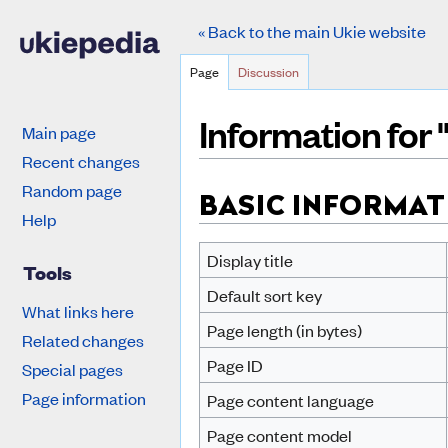
« Back to the main Ukie website
Page
Discussion
Information for 
Main page
Recent changes
Jump to:
navigation
,
search
Random page
BASIC INFORMAT
Help
Display title
Tools
Default sort key
What links here
Page length (in bytes)
Related changes
Page ID
Special pages
Page information
Page content language
Page content model