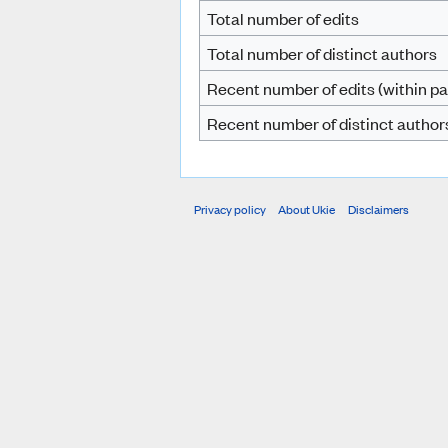
Total number of edits
Total number of distinct authors
Recent number of edits (within pa
Recent number of distinct author
Privacy policy
About Ukie
Disclaimers